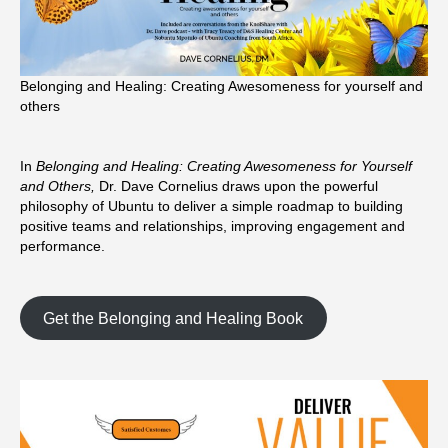
Belonging and Healing: Creating Awesomeness for yourself and
others
In
Belonging and Healing: Creating Awesomeness for Yourself
and Others,
Dr. Dave Cornelius draws upon the powerful
philosophy of Ubuntu to deliver a simple roadmap to building
positive teams and relationships, improving engagement and
performance.
Get the Belonging and Healing Book