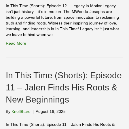
In This Time (Shorts): Episode 12 – Legacy in MotionLegacy
isn’t just history – it’s in motion. The MWendo-Josephs are
building a powerful future, from space innovation to reclaiming
truth and finding roots. Witness their inspiring journey of love,
learning, and leadership in In This Time! Legacy isn’t just what
we leave behind when we…
Read More
In This Time (Shorts): Episode
11 – Jalen Finds His Roots &
New Beginnings
By
KnolShare
|
August 16, 2025
In This Time (Shorts): Episode 11 – Jalen Finds His Roots &