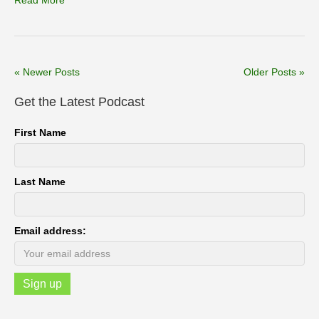
Read More
« Newer Posts
Older Posts »
Get the Latest Podcast
First Name
Last Name
Email address: