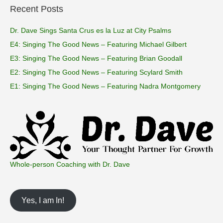
Recent Posts
Dr. Dave Sings Santa Crus es la Luz at City Psalms
E4: Singing The Good News – Featuring Michael Gilbert
E3: Singing The Good News – Featuring Brian Goodall
E2: Singing The Good News – Featuring Scylard Smith
E1: Singing The Good News – Featuring Nadra Montgomery
Whole-person Coaching with Dr. Dave
Yes, I am In!