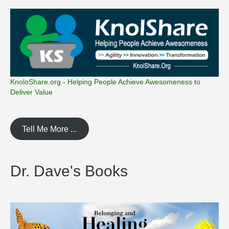
KnoloShare.org - Helping People Achieve Awesomeness to
Deliver Value
Tell Me More ...
Dr. Dave's Books