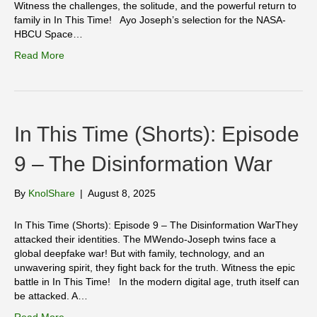
Witness the challenges, the solitude, and the powerful return to
family in In This Time! Ayo Joseph’s selection for the NASA-
HBCU Space…
Read More
In This Time (Shorts): Episode
9 – The Disinformation War
By
KnolShare
|
August 8, 2025
In This Time (Shorts): Episode 9 – The Disinformation WarThey
attacked their identities. The MWendo-Joseph twins face a
global deepfake war! But with family, technology, and an
unwavering spirit, they fight back for the truth. Witness the epic
battle in In This Time! In the modern digital age, truth itself can
be attacked. A…