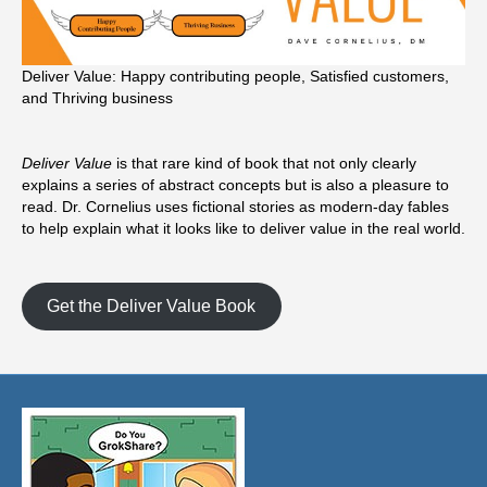
Deliver Value: Happy contributing people, Satisfied customers,
and Thriving business
Deliver Value
is that rare kind of book that not only clearly
explains a series of abstract concepts but is also a pleasure to
read. Dr. Cornelius uses fictional stories as modern-day fables
to help explain what it looks like to deliver value in the real world.
Get the Deliver Value Book