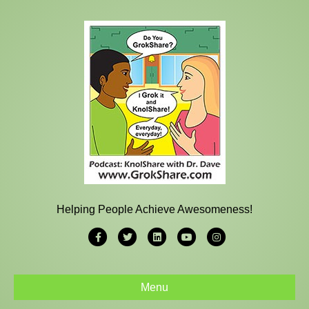
Helping People Achieve Awesomeness!
Facebook
Twitter
Linkedin
Youtube
Instagram
Menu