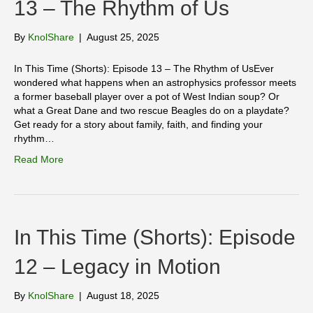
13 – The Rhythm of Us
By
KnolShare
|
August 25, 2025
In This Time (Shorts): Episode 13 – The Rhythm of UsEver
wondered what happens when an astrophysics professor meets
a former baseball player over a pot of West Indian soup? Or
what a Great Dane and two rescue Beagles do on a playdate?
Get ready for a story about family, faith, and finding your
rhythm…
Read More
In This Time (Shorts): Episode
12 – Legacy in Motion
By
KnolShare
|
August 18, 2025