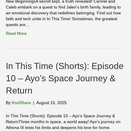
New BeginningsA secret kept, a truth revealed! Carmel and
Caleb embark on a quest to find Jalen’s birth family, leading to
an emotional discovery that redefines belonging. Find out how
faith and tech unite in In This Time! Sometimes, the greatest
quests are…
Read More
In This Time (Shorts): Episode
10 – Ayo’s Space Journey &
Return
By
KnolShare
|
August 15, 2025
In This Time (Shorts): Episode 10 – Ayo’s Space Journey &
ReturnThree months in space, a world away! Ayo’s journey on
Athena IX tests his limits and deepens his love for home.