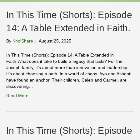
In This Time (Shorts): Episode
14: A Table Extended in Faith.
By
KnolShare
|
August 25, 2025
In This Time (Shorts): Episode 14: A Table Extended in
Faith.What does it take to build a legacy that lasts? For the
Joseph family, it’s about more than innovation and leadership.
It’s about choosing a path. In a world of chaos, Ayo and Ashanti
have found an anchor. Their children, Caleb and Carmel, are
discovering…
Read More
In This Time (Shorts): Episode